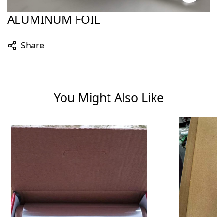
ALUMINUM FOIL
Share
You Might Also Like