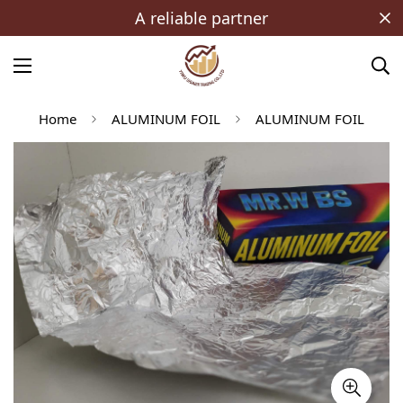
A reliable partner
Home
ALUMINUM FOIL
ALUMINUM FOIL