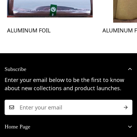
ALUMINUM FOIL
ALUMINUM F
Subscribe
Enter your email below to be the first to know
about new collections and product launches.
Home Page